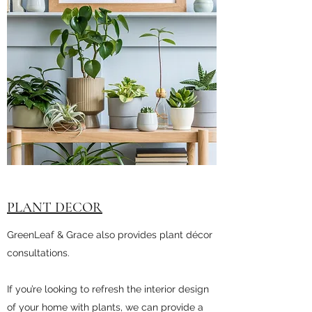
PLANT DECOR
GreenLeaf & Grace also provides plant décor
consultations.
If you’re looking to refresh the interior design
of your home with plants, we can provide a