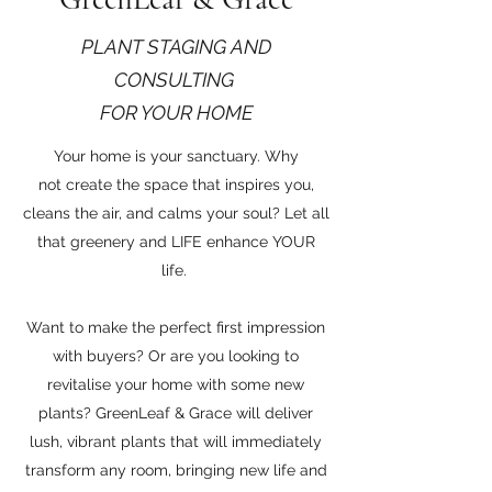
PLANT STAGING AND
CONSULTING
FOR YOUR HOME
Your home is your sanctuary. Why
not create the space that inspires you,
cleans the air, and calms your soul? Let all
that greenery and LIFE enhance YOUR
life.
Want to make the perfect first impression
with buyers? Or are you looking to
revitalise your home with some new
plants? GreenLeaf & Grace will deliver
lush, vibrant plants that will immediately
transform any room, bringing new life and