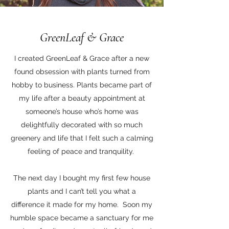
GreenLeaf & Grace
I created GreenLeaf & Grace after a new
found obsession with plants turned from
hobby to business. Plants became part of
my life after a beauty appointment at
someone’s house who’s home was
delightfully decorated with so much
greenery and life that I felt such a calming
feeling of peace and tranquility.
The next day I bought my first few house
plants and I can’t tell you what a
difference it made for my home. Soon my
humble space became a sanctuary for me