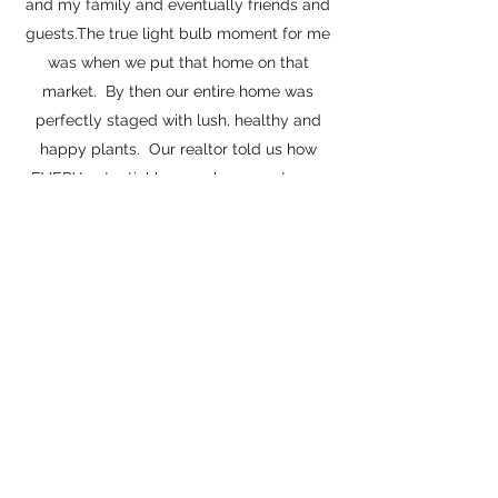
and my family and eventually friends and
guests.The true light bulb moment for me
was when we put that home on that
market. By then our entire home was
perfectly staged with lush, healthy and
happy plants. Our realtor told us how
EVERY potential buyer who came to see
the home were blown away at the space
we had created and how much they loved
all the plants!
Soon after I became a consultant for
people who wanted to add life to their
space, or help stage their homes for going
on the market and soon started GreenLeaf
& Grace.