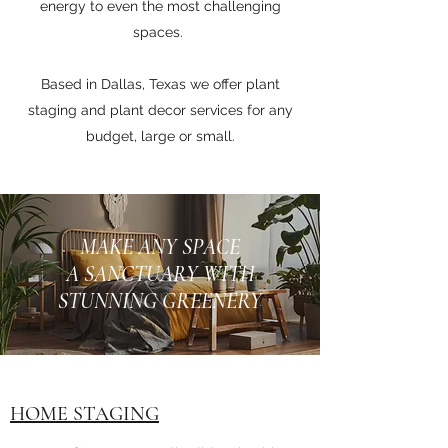
energy to even the most challenging
spaces.
Based in Dallas, Texas we offer plant
staging and plant decor services for any
budget, large or small.
MAKE ANY SPACE
A SANCTUARY WITH
STUNNING GREENERY
HOME STAGING