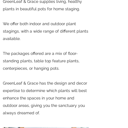
GreenLeaf & Grace supplies living, healthy
plants in beautiful pots for home staging.
We offer both indoor and outdoor plant
stagings, with a wide range of different plants
available.
The packages offered are a mix of floor-
standing plants, table top feature plants,
centerpieces, or hanging pots.
GreenLeaf & Grace has the design and decor
expertise to determine which plants will best
enhance the spaces in your home and
outdoor areas, giving you the sanctuary you
always dreamed of.