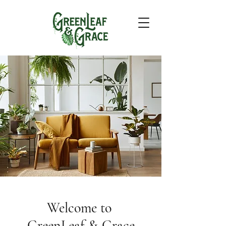
Welcome to
GreenLeaf & Grace