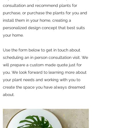
consultation and recommend plants for
purchase, or purchase the plants for you and
install them in your home, creating a
personalized design concept that best suits
your home.
Use the form below to get in touch about
scheduling an in person consultation visit. We
will prepare a custom made quote just for
you. We look forward to learning more about
your plant needs and working with you to
create the space you have always dreamed
about.